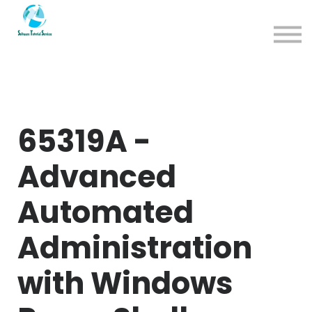
App
About us
Sign in
Sign up
65319A -
Advanced
Automated
Administration
with Windows