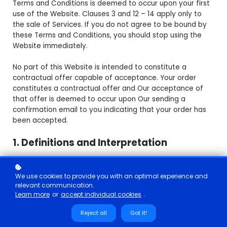
Terms and Conditions is deemed to occur upon your first
use of the Website. Clauses 3 and 12 – 14 apply only to
the sale of Services. If you do not agree to be bound by
these Terms and Conditions, you should stop using the
Website immediately.
No part of this Website is intended to constitute a
contractual offer capable of acceptance. Your order
constitutes a contractual offer and Our acceptance of
that offer is deemed to occur upon Our sending a
confirmation email to you indicating that your order has
been accepted.
1. Definitions and Interpretation
In this Agreement the following terms shall have the
following meanings:
We use cookies to provide you with an optimal experience and
"Account": means collectively the personal information,
relevant communication.
Learn more
or
accept individual cookies
.
Payment Information and credentials used by Users to
access Paid Content and / or any communications
Reject all
Got it!
System on the Website;