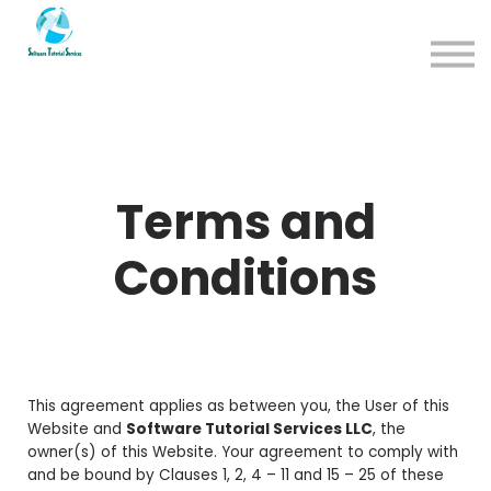
App
About us
Sign in
Sign up
Terms and
Conditions
This agreement applies as between you, the User of this
Website and
Software Tutorial Services LLC
, the
owner(s) of this Website. Your agreement to comply with
and be bound by Clauses 1, 2, 4 – 11 and 15 – 25 of these